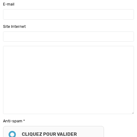
E-mail
Site Internet
Anti-spam
CLIQUEZ POUR VALIDER