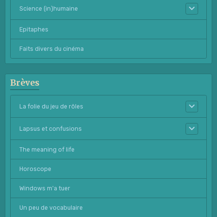
Science (in)humaine
Epitaphes
Faits divers du cinéma
Brèves
La folie du jeu de rôles
Lapsus et confusions
The meaning of life
Horoscope
Windows m'a tuer
Un peu de vocabulaire