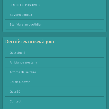
LES INFOS POSITIVES
Soyons sérieux
Star Wars au quotidien
Dernières mises à jour
Quiz ciné 4
Ambiance Western
A force de se taire
Loi de Godwin
Quiz BD
Contact