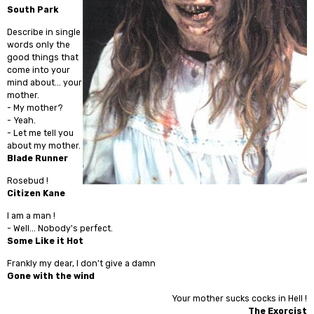
South Park
Describe in single
words only the
good things that
come into your
mind about... your
mother.
- My mother?
- Yeah.
- Let me tell you
about my mother.
Blade Runner
Rosebud !
Citizen Kane
I am a man !
- Well... Nobody's perfect.
Some Like it Hot
Frankly my dear, I don’t give a damn
Gone with the wind
Your mother sucks cocks in Hell !
The Exorcist