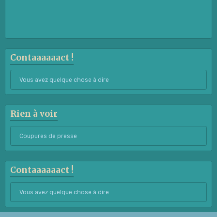
Contaaaaaact !
Vous avez quelque chose à dire
Rien à voir
Coupures de presse
Contaaaaaact !
Vous avez quelque chose à dire