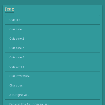
Jeux
Quiz BD
Quiz ciné
Quiz ciné 2
Quiz ciné 3
Quiz ciné 4
Quiz Ciné 5
Quiz littérature
Charades
A l'Origine JEU
Panic In The Air : nouveau jeu