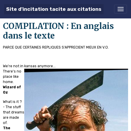
Site d'incitation tacite aux citations
COMPILATION : En anglais
dans le texte
PARCE QUE CERTAINES REPLIQUES S'APPRECIENT MIEUX EN V.O.
We're not in kansas anymore...
There's no
place like
home.
Wizard of
Oz
What is it ?
- The stuff
that dreams
are made
of.
The