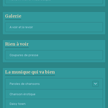
Galerie
A voir et à revoir
Rien à voir
Coupures de presse
La musique qui va bien
Paroles de chansons
Chanson érotique
Daisy town