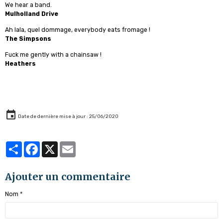
We hear a band.
Mulholland Drive
Ah lala, quel dommage, everybody eats fromage !
The Simpsons
Fuck me gently with a chainsaw !
Heathers
Date de dernière mise à jour : 25/06/2020
Partager
Facebook
X
Email
Ajouter un commentaire
Nom