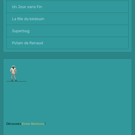
Un Jour sans Fin
La fille du bédouin
Superbug
Putain de Renaud
Découvrez
Ennio Morricone
!