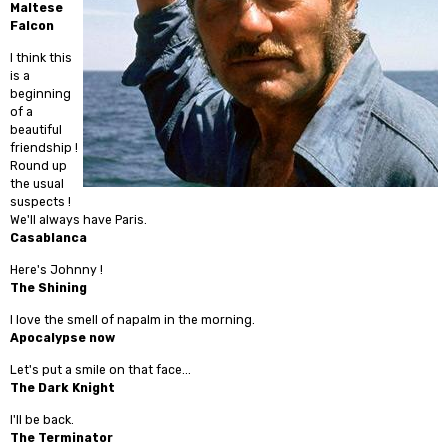
Maltese
Falcon
I think this
is a
beginning
of a
beautiful
friendship !
Round up
the usual
suspects !
We'll always have Paris.
Casablanca
Here's Johnny !
The Shining
I love the smell of napalm in the morning.
Apocalypse now
Let's put a smile on that face...
The Dark Knight
I'll be back.
The Terminator