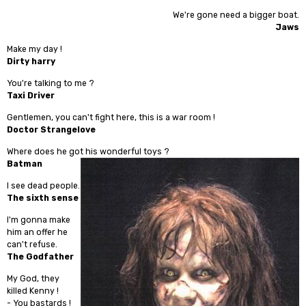
We're gone need a bigger boat.
Jaws
Make my day !
Dirty harry
You're talking to me ?
Taxi Driver
Gentlemen, you can't fight here, this is a war room !
Doctor Strangelove
Where does he got his wonderful toys ?
Batman
I see dead people.
The sixth sense
I'm gonna make
him an offer he
can't refuse.
The Godfather
My God, they
killed Kenny !
- You bastards !