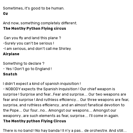
Sometimes, it's good to be human.
Oz
And now, something completely different.
The Monthy Python Flying circus
Can you fly and land this plane ?
-Surely you can't be serious !
-I am serious, and don't call me Shirley.
Airplane
Something to declare ?
- Yes ! Don't go to England !
Snatch
I didn't expect a kind of spanish inquisition !
- NOBODY expects the Spanish Inquisition ! Our chief weapon is
surprise ! Surprise and fear...Fear and surprise.... Our two weapons are
fear and surprise ! And ruthless efficiency.... Our three weapons are fear,
surprise, and ruthless efficiency...and an almost fanatical devotion to
the Pope.... Our four...no... Amongst our weapons.... Amongst our
weaponry...are such elements as fear, surprise.... I'll come in again.
The Monthy python Flying Circus
There is no band ! No hay banda ! Il n'y a pas... de orchestre. And still....