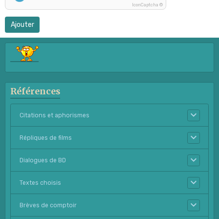
IconCaptcha ©
Ajouter
Références
Citations et aphorismes
Répliques de films
Dialogues de BD
Textes choisis
Brèves de comptoir